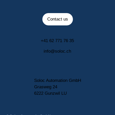
Contact us
+41 62 771 76 35
info@soloc.ch
Soloc Automation GmbH
Grasweg 24
6222 Gunzwil LU