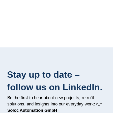
Stay up to date –
follow us on LinkedIn.
Be the first to hear about new projects, retrofit
solutions, and insights into our everyday work:
👉
Soloc Automation GmbH