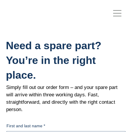
Need a spare part?
You’re in the right
place.
Simply fill out our order form – and your spare part
will arrive within three working days. Fast,
straightforward, and directly with the right contact
person.
First and last name
*