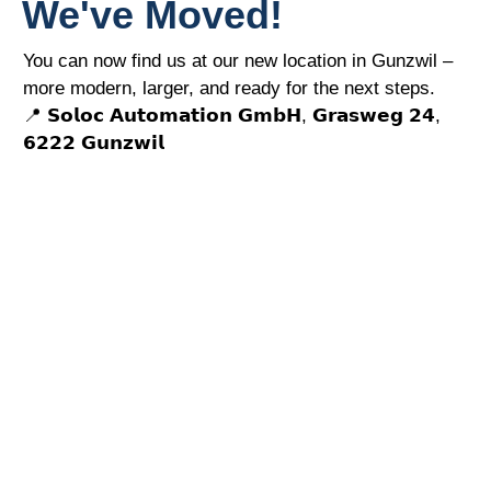
We've Moved!
You can now find us at our new location in Gunzwil –
more modern, larger, and ready for the next steps.
📍 𝗦𝗼𝗹𝗼𝗰 𝗔𝘂𝘁𝗼𝗺𝗮𝘁𝗶𝗼𝗻 𝗚𝗺𝗯𝗛, 𝗚𝗿𝗮𝘀𝘄𝗲𝗴 𝟮𝟰,
𝟲𝟮𝟮𝟮 𝗚𝘂𝗻𝘇𝘄𝗶𝗹