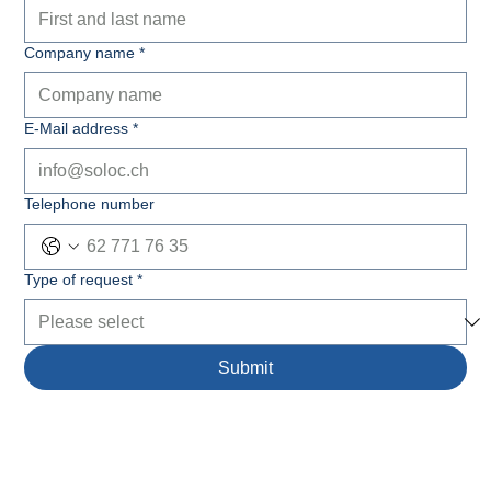
Company name
*
E-Mail address
*
Telephone number
Type of request
*
Submit