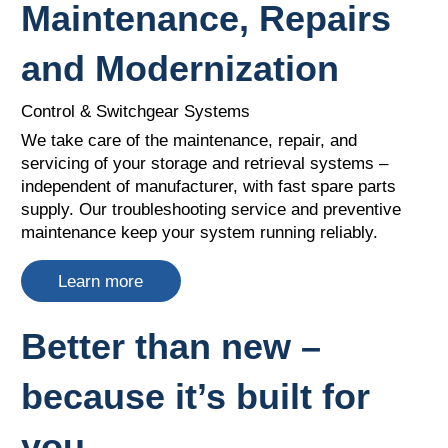
Maintenance, Repairs
and Modernization
Control & Switchgear Systems
We take care of the maintenance, repair, and
servicing of your storage and retrieval systems –
independent of manufacturer, with fast spare parts
supply. Our troubleshooting service and preventive
maintenance keep your system running reliably.
Learn more
Better than new –
because it’s built for
you.