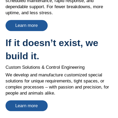
scheduled maintenance, rapid response, and
dependable support. For fewer breakdowns, more
uptime, and less stress.
Learn more
If it doesn’t exist, we
build it.
Custom Solutions & Control Engineering
We develop and manufacture customized special
solutions for unique requirements, tight spaces, or
complex processes – with passion and precision, for
people and animals alike.
Learn more