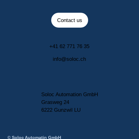
Contact us
+41 62 771 76 35
info@soloc.ch
Soloc Automation GmbH
Grasweg 24
6222 Gunzwil LU
© Soloc Automatin GmbH