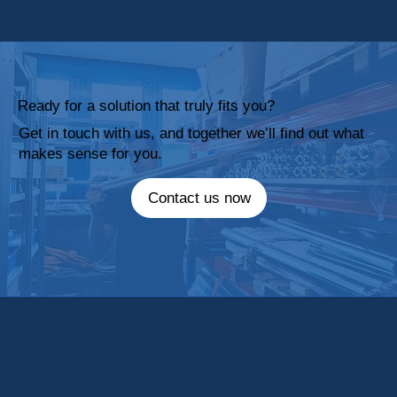
Ready for a solution that truly fits you?
Get in touch with us, and together we’ll find out what
makes sense for you.
Contact us now