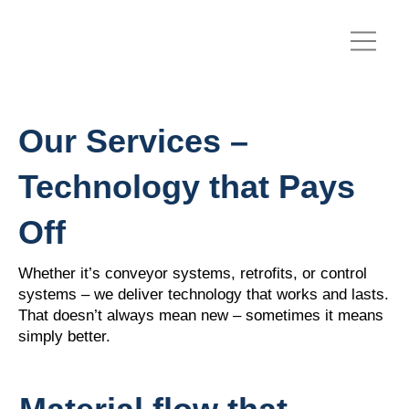
Our Services –
Technology that Pays
Off
Whether it’s conveyor systems, retrofits, or control
systems – we deliver technology that works and lasts.
That doesn’t always mean new – sometimes it means
simply better.