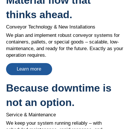
Material flow that
thinks ahead.
Conveyor Technology & New Installations
We plan and implement robust conveyor systems for
containers, pallets, or special goods – scalable, low-
maintenance, and ready for the future. Exactly as your
operation requires.​
Learn more
Because downtime is
not an option.
Service & Maintenance
We keep your system running reliably – with