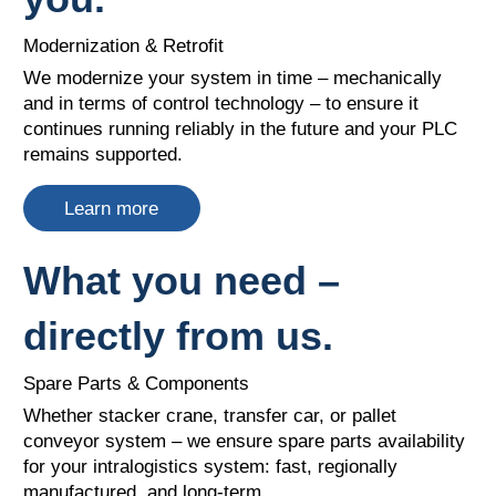
Modernization & Retrofit
We modernize your system in time – mechanically
and in terms of control technology – to ensure it
continues running reliably in the future and your PLC
remains supported.
Learn more
What you need –
directly from us.
Spare Parts & Components
Whether stacker crane, transfer car, or pallet
conveyor system – we ensure spare parts availability
for your intralogistics system: fast, regionally
manufactured, and long-term.