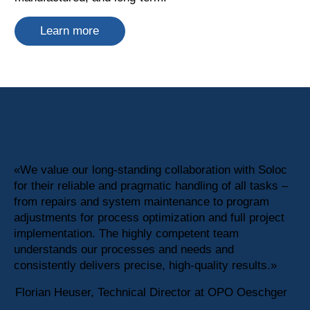
Learn more
«We value our long-standing collaboration with Soloc
for their reliable and pragmatic handling of all tasks –
from repairs and system maintenance to program
adjustments for process optimization and full project
implementation. The highly competent team
understands our processes and needs and
consistently delivers precise, high-quality results.»
Florian Heuser, Technical Director at OPO Oeschger